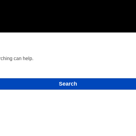
rching can help.