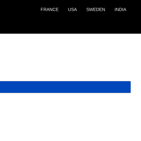
FRANCE
USA
SWEDEN
INDIA