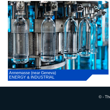
Annemasse (near Geneva)
ENERGY & INDUSTRIAL
© - Th