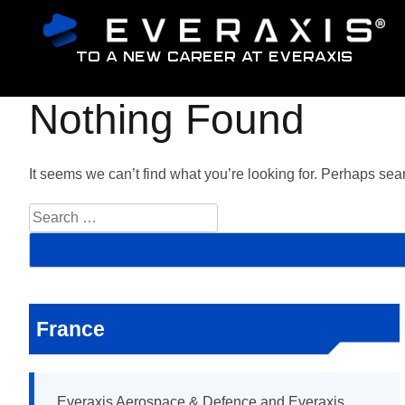
To a new career at Everaxis
Nothing Found
It seems we can’t find what you’re looking for. Perhaps sea
S
e
a
r
c
h
f
France
o
r
:
Everaxis Aerospace & Defence and Everaxis