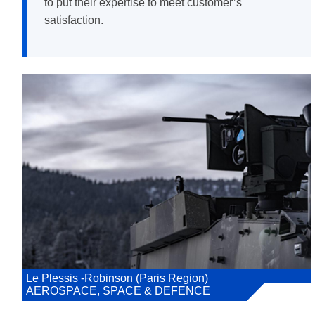
to put their expertise to meet customer’s
satisfaction.
Le Plessis -Robinson (Paris Region)
AEROSPACE, SPACE & DEFENCE