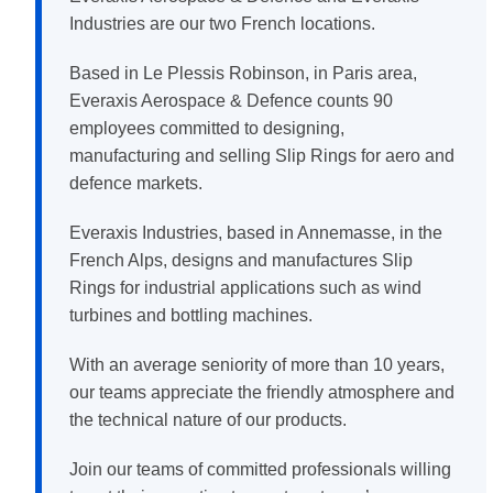
Industries are our two French locations.
Based in Le Plessis Robinson, in Paris area,
Everaxis Aerospace & Defence counts 90
employees committed to designing,
manufacturing and selling Slip Rings for aero and
defence markets.
Everaxis Industries, based in Annemasse, in the
French Alps, designs and manufactures Slip
Rings for industrial applications such as wind
turbines and bottling machines.
With an average seniority of more than 10 years,
our teams appreciate the friendly atmosphere and
the technical nature of our products.
Join our teams of committed professionals willing