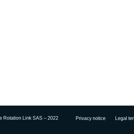
e Rotation Link SAS – 2022
Privacy notice
Legal te