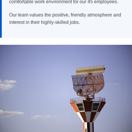
comfortable work environment for our 45 employees.
Our team values the positive, friendly atmosphere and
interest in their highly-skilled jobs.