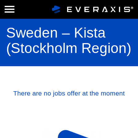
Sweden – Kista
(Stockholm Region)
There are no jobs offer at the moment