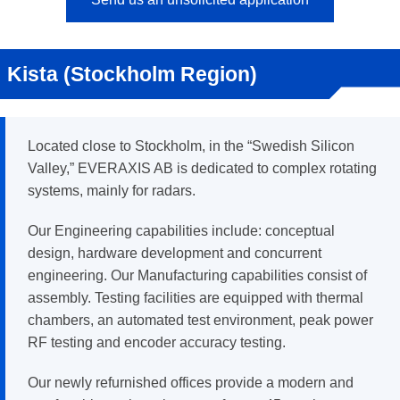
Kista (Stockholm Region)
Located close to Stockholm, in the “Swedish Silicon
Valley,” EVERAXIS AB is dedicated to complex rotating
systems, mainly for radars.
Our Engineering capabilities include: conceptual
design, hardware development and concurrent
engineering. Our Manufacturing capabilities consist of
assembly. Testing facilities are equipped with thermal
chambers, an automated test environment, peak power
RF testing and encoder accuracy testing.
Our newly refurnished offices provide a modern and