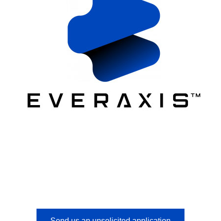
Send us an unsolicited application