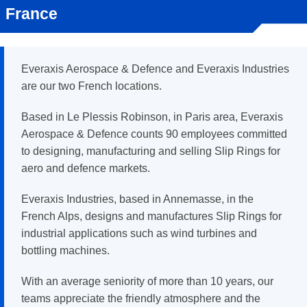
France
Everaxis Aerospace & Defence and Everaxis Industries
are our two French locations.
Based in Le Plessis Robinson, in Paris area, Everaxis
Aerospace & Defence counts 90 employees committed
to designing, manufacturing and selling Slip Rings for
aero and defence markets.
Everaxis Industries, based in Annemasse, in the
French Alps, designs and manufactures Slip Rings for
industrial applications such as wind turbines and
bottling machines.
With an average seniority of more than 10 years, our
teams appreciate the friendly atmosphere and the