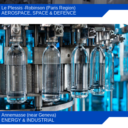
Le Plessis -Robinson (Paris Region)
AEROSPACE, SPACE & DEFENCE
Annemasse (near Geneva)
ENERGY & INDUSTRIAL