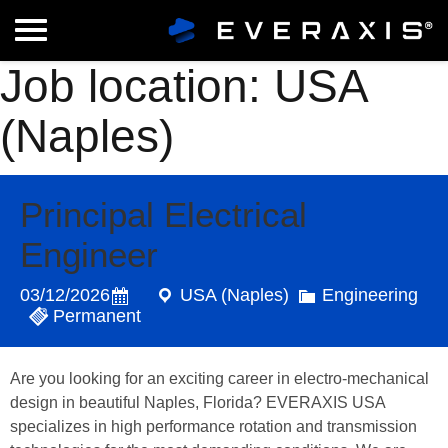
Job location:
USA
(Naples)
Principal Electrical
Engineer
03/12/2026
USA (Naples)
Engineering
Permanent
Are you looking for an exciting career in electro-mechanical
design in beautiful Naples, Florida? EVERAXIS USA
specializes in high performance rotation and transmission