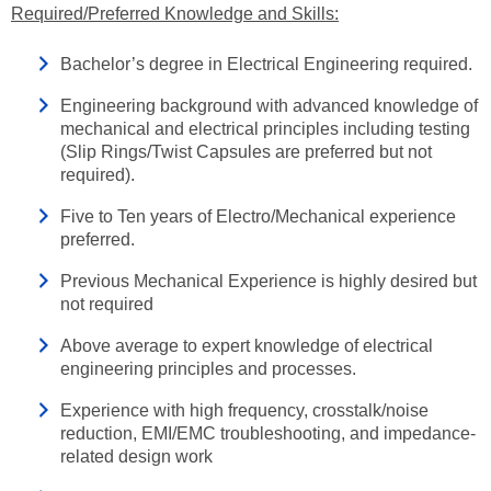
Required/Preferred Knowledge and Skills:
Bachelor’s degree in Electrical Engineering required.
Engineering background with advanced knowledge of
mechanical and electrical principles including testing
(Slip Rings/Twist Capsules are preferred but not
required).
Five to Ten years of Electro/Mechanical experience
preferred.
Previous Mechanical Experience is highly desired but
not required
Above average to expert knowledge of electrical
engineering principles and processes.
Experience with high frequency, crosstalk/noise
reduction, EMI/EMC troubleshooting, and impedance-
related design work