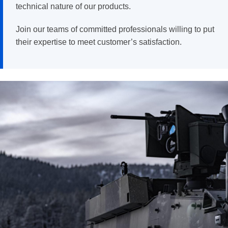
technical nature of our products.
Join our teams of committed professionals willing to put
their expertise to meet customer’s satisfaction.