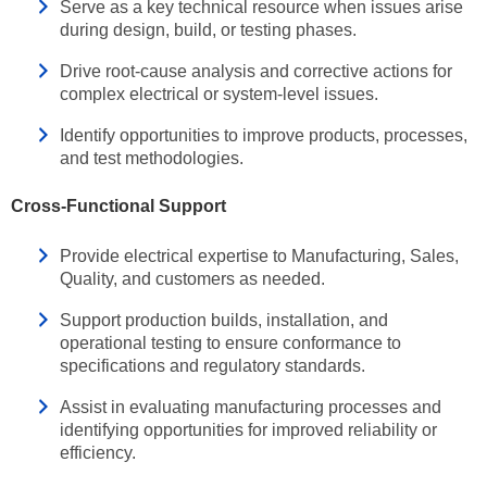
Serve as a key technical resource when issues arise
during design, build, or testing phases.
Drive root‑cause analysis and corrective actions for
complex electrical or system‑level issues.
Identify opportunities to improve products, processes,
and test methodologies.
Cross‑Functional Support
Provide electrical expertise to Manufacturing, Sales,
Quality, and customers as needed.
Support production builds, installation, and
operational testing to ensure conformance to
specifications and regulatory standards.
Assist in evaluating manufacturing processes and
identifying opportunities for improved reliability or
efficiency.