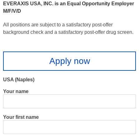
EVERAXIS USA, INC. is an Equal Opportunity Employer
M/F/V/D
All positions are subject to a satisfactory post-offer
background check and a satisfactory post-offer drug screen.
Apply now
USA (Naples)
Your name
Your first name