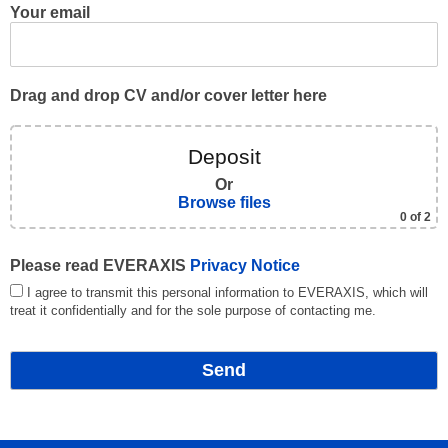
Your email
Drag and drop CV and/or cover letter here
Deposit
Or
Browse files
0
of 2
Please read EVERAXIS
Privacy Notice
I agree to transmit this personal information to EVERAXIS, which will
treat it confidentially and for the sole purpose of contacting me.