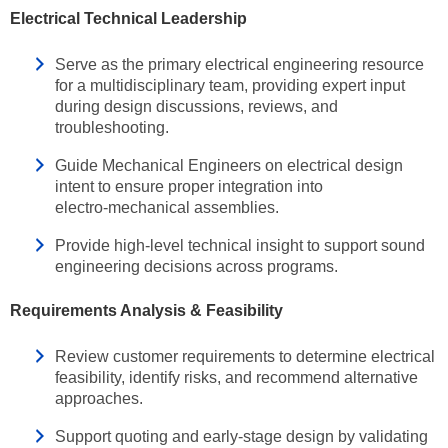
Electrical Technical Leadership
Serve as the primary electrical engineering resource
for a multidisciplinary team, providing expert input
during design discussions, reviews, and
troubleshooting.
Guide Mechanical Engineers on electrical design
intent to ensure proper integration into
electro‑mechanical assemblies.
Provide high‑level technical insight to support sound
engineering decisions across programs.
Requirements Analysis & Feasibility
Review customer requirements to determine electrical
feasibility, identify risks, and recommend alternative
approaches.
Support quoting and early‑stage design by validating