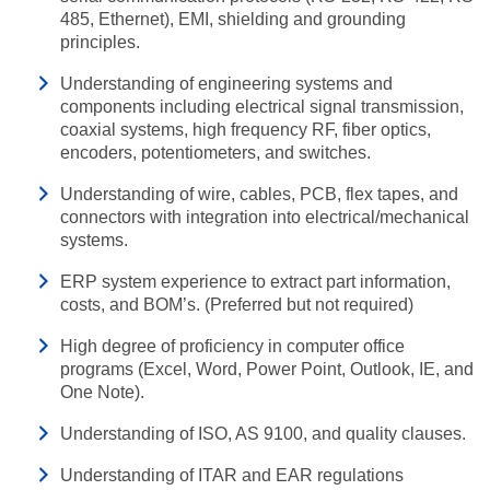
485, Ethernet), EMI, shielding and grounding
principles.
Understanding of engineering systems and
components including electrical signal transmission,
coaxial systems, high frequency RF, fiber optics,
encoders, potentiometers, and switches.
Understanding of wire, cables, PCB, flex tapes, and
connectors with integration into electrical/mechanical
systems.
ERP system experience to extract part information,
costs, and BOM’s. (Preferred but not required)
High degree of proficiency in computer office
programs (Excel, Word, Power Point, Outlook, IE, and
One Note).
Understanding of ISO, AS 9100, and quality clauses.
Understanding of ITAR and EAR regulations