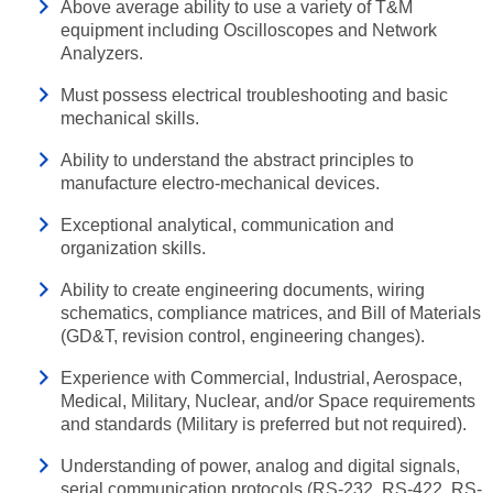
Above average ability to use a variety of T&M
equipment including Oscilloscopes and Network
Analyzers.
Must possess electrical troubleshooting and basic
mechanical skills.
Ability to understand the abstract principles to
manufacture electro-mechanical devices.
Exceptional analytical, communication and
organization skills.
Ability to create engineering documents, wiring
schematics, compliance matrices, and Bill of Materials
(GD&T, revision control, engineering changes).
Experience with Commercial, Industrial, Aerospace,
Medical, Military, Nuclear, and/or Space requirements
and standards (Military is preferred but not required).
Understanding of power, analog and digital signals,
serial communication protocols (RS-232, RS-422, RS-