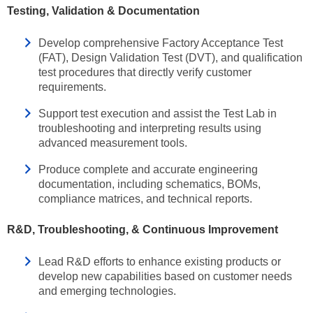
Testing, Validation & Documentation
Develop comprehensive Factory Acceptance Test
(FAT), Design Validation Test (DVT), and qualification
test procedures that directly verify customer
requirements.
Support test execution and assist the Test Lab in
troubleshooting and interpreting results using
advanced measurement tools.
Produce complete and accurate engineering
documentation, including schematics, BOMs,
compliance matrices, and technical reports.
R&D, Troubleshooting, & Continuous Improvement
Lead R&D efforts to enhance existing products or
develop new capabilities based on customer needs
and emerging technologies.