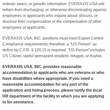
veteran status, or genetic information. EVERAXIS USA will
refrain
from discharging, or otherwise discriminating against,
employees or applicants who inquire about, discuss, or
disclose their compensation or the compensation of other
employees or applicants.
EVERAXIS USA, INC. positions must meet Export Control
Compliance requirements; therefore, a “US Person” as
define by C.F.R. § 120.15 is required. “US Person” includes
US Citizen, lawful permanent resident, refugee, or Asylee.
EVERAXIS USA, INC. provides reasonable
accommodation to applicants who are veterans or who
have disabilities where appropriate. If you need a
reasonable accommodation for any part of the
application and hiring process, please notify the local
HR department of the facility to which you are applying
to for assistance.