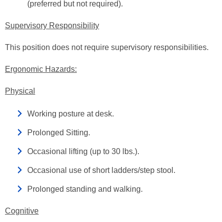
(preferred but not required).
Supervisory Responsibility
This position does not require supervisory responsibilities.
Ergonomic Hazards:
Physical
Working posture at desk.
Prolonged Sitting.
Occasional lifting (up to 30 lbs.).
Occasional use of short ladders/step stool.
Prolonged standing and walking.
Cognitive