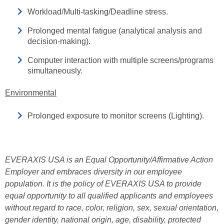
Workload/Multi-tasking/Deadline stress.
Prolonged mental fatigue (analytical analysis and
decision-making).
Computer interaction with multiple screens/programs
simultaneously.
Environmental
Prolonged exposure to monitor screens (Lighting).
EVERAXIS USA is an Equal Opportunity/Affirmative Action
Employer and embraces diversity in our employee
population. It is the policy of EVERAXIS USA to provide
equal opportunity to all qualified applicants and employees
without regard to race, color, religion, sex, sexual orientation,
gender identity, national origin, age, disability, protected