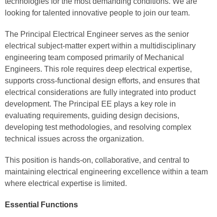
technologies for the most demanding conditions. We are
looking for talented innovative people to join our team.
The Principal Electrical Engineer serves as the senior
electrical subject‑matter expert within a multidisciplinary
engineering team composed primarily of Mechanical
Engineers. This role requires deep electrical expertise,
supports cross‑functional design efforts, and ensures that
electrical considerations are fully integrated into product
development. The Principal EE plays a key role in
evaluating requirements, guiding design decisions,
developing test methodologies, and resolving complex
technical issues across the organization.
This position is hands‑on, collaborative, and central to
maintaining electrical engineering excellence within a team
where electrical expertise is limited.
Essential Functions