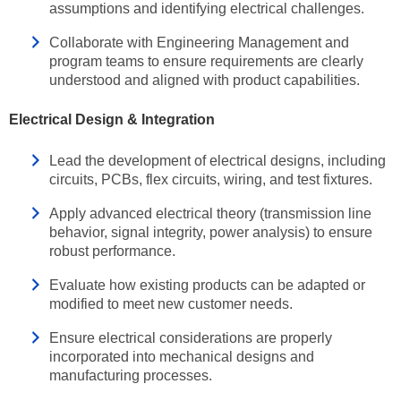
assumptions and identifying electrical challenges.
Collaborate with Engineering Management and
program teams to ensure requirements are clearly
understood and aligned with product capabilities.
Electrical Design & Integration
Lead the development of electrical designs, including
circuits, PCBs, flex circuits, wiring, and test fixtures.
Apply advanced electrical theory (transmission line
behavior, signal integrity, power analysis) to ensure
robust performance.
Evaluate how existing products can be adapted or
modified to meet new customer needs.
Ensure electrical considerations are properly
incorporated into mechanical designs and
manufacturing processes.