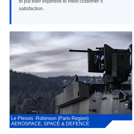
to put their expertise to meet customer’s
satisfaction.
Le Plessis -Robinson (Paris Region)
AEROSPACE, SPACE & DEFENCE