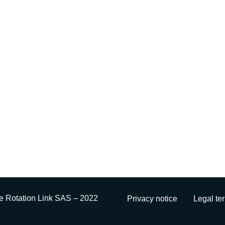
e Rotation Link SAS – 2022
Privacy notice
Legal te