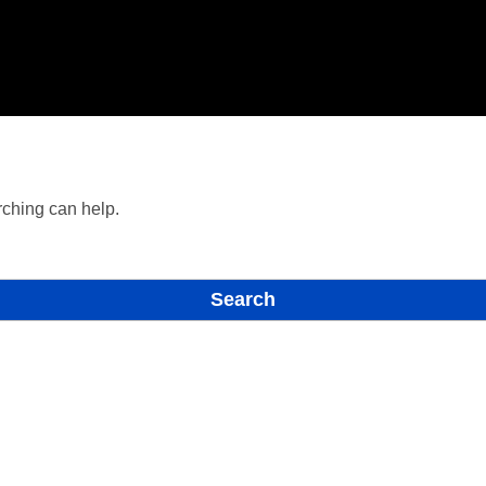
rching can help.