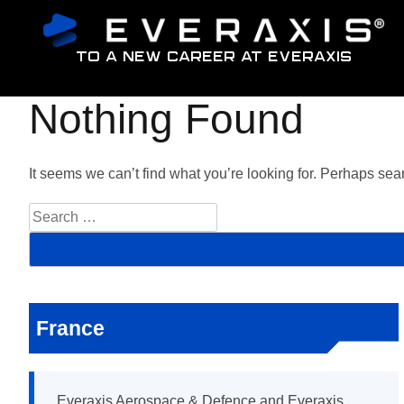
To a new career at Everaxis
Nothing Found
It seems we can’t find what you’re looking for. Perhaps sea
S
e
a
r
c
h
f
France
o
r
:
Everaxis Aerospace & Defence and Everaxis