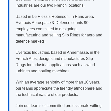
Industries are our two French locations.
Based in Le Plessis Robinson, in Paris area,
Everaxis Aerospace & Defence counts 90
employees committed to designing,
manufacturing and selling Slip Rings for aero and
defence markets.
Everaxis Industries, based in Annemasse, in the
French Alps, designs and manufactures Slip
Rings for industrial applications such as wind
turbines and bottling machines.
With an average seniority of more than 10 years,
our teams appreciate the friendly atmosphere and
the technical nature of our products.
Join our teams of committed professionals willing