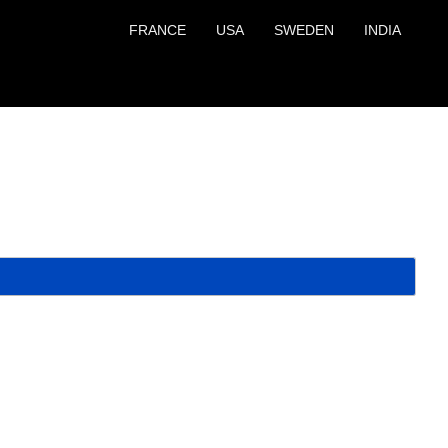
FRANCE
USA
SWEDEN
INDIA