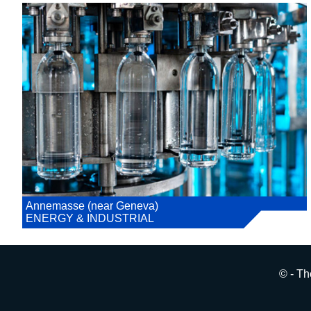
Annemasse (near Geneva)
ENERGY & INDUSTRIAL
© - Th